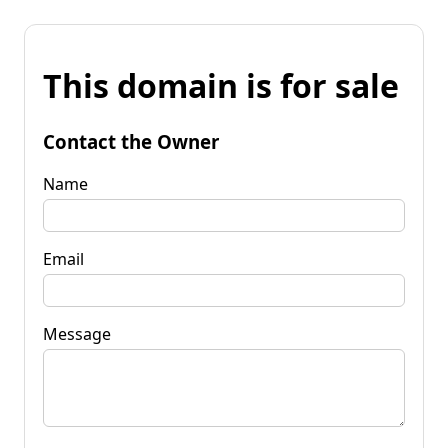
This domain is for sale
Contact the Owner
Name
Email
Message