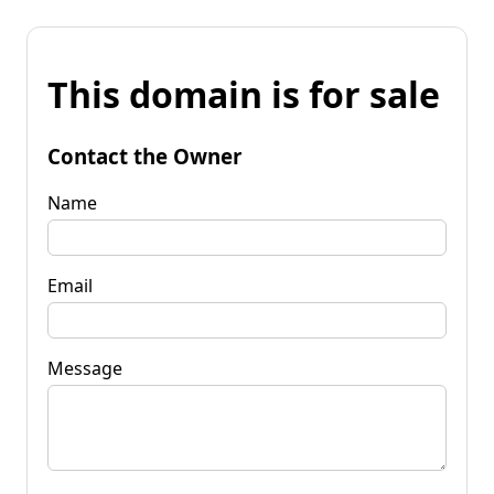
This domain is for sale
Contact the Owner
Name
Email
Message