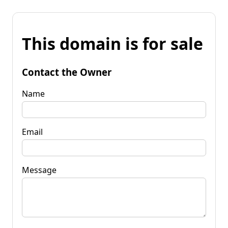
This domain is for sale
Contact the Owner
Name
Email
Message