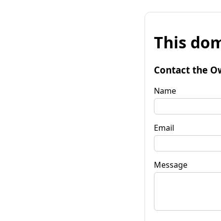
This dom
Contact the O
Name
Email
Message