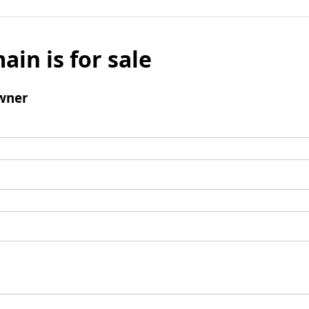
ain is for sale
wner